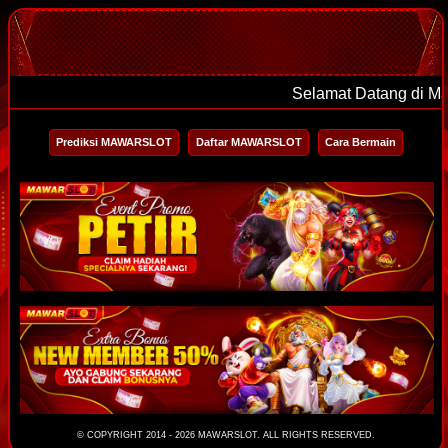
Selamat Datang di Mawa
Prediksi MAWARSLOT
Daftar MAWARSLOT
Cara Bermain
© COPYRIGHT 2014 - 2026 MAWARSLOT. ALL RIGHTS RESERVED.